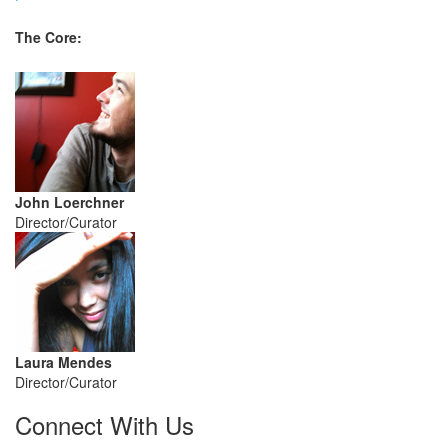
The Core:
John Loerchner
Director/Curator
Laura Mendes
Director/Curator
Connect With Us