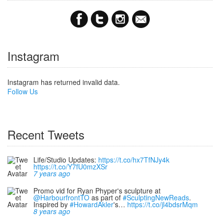
Instagram
Instagram has returned invalid data.
Follow Us
Recent Tweets
Life/Studio Updates:
https://t.co/hx7TfNJy4k
https://t.co/Y7fU0mzXSr
7 years ago
Promo vid for Ryan Phyper's sculpture at
@HarbourfrontTO
as part of
#SculptingNewReads
.
Inspired by
#HowardAkler
's…
https://t.co/jl4bdsrMqm
8 years ago