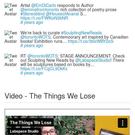
Artist
@EmDiCarlo
responds to Author
@emmafromtoronto
rich collection of poetry-prose
#Stereoblind
@HouseofAnansi
S…
https://t.co/FWlKoN3bNR
8 years ago
We're back to curate
#SculptingNewReads
@torontoWOTS
. Contemoorary art inspired by Canadian
books! Exhibition runs…
https://t.co/3bicWBY2oS
8 years ago
RT
@torontoWOTS
: STAGE ANNOUNCEMENT: Check
out Sculpting New Reads by
@LabspaceStudio
! There
will be sculptures based on books by…
https://t.co/FCgCL9DkKx
8 years ago
Video - The Things We Lose