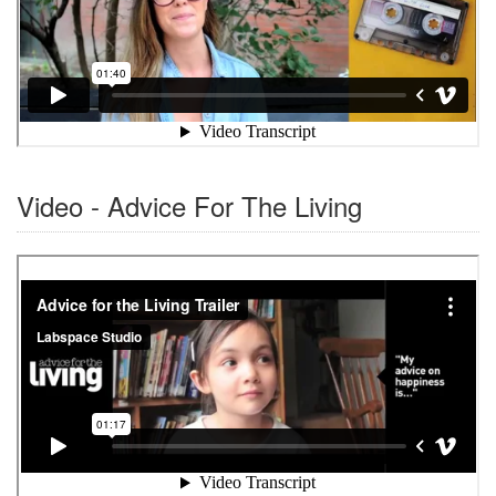
Video - Advice For The Living