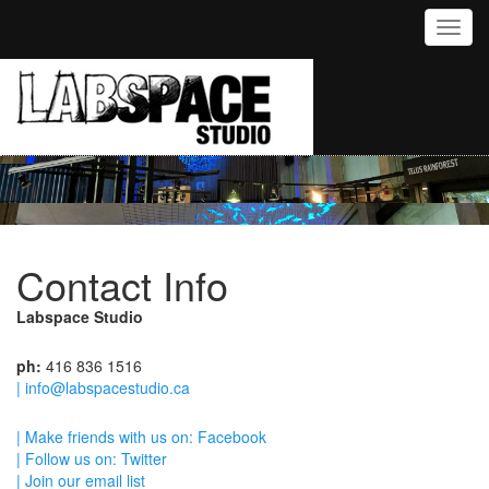
Toggl
Contact Info
Labspace Studio
ph:
416 836 1516
| info@labspacestudio.ca
| Make friends with us on: Facebook
| Follow us on: Twitter
| Join our email list