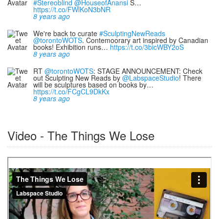
#Stereoblind
@HouseofAnansi
S…
https://t.co/FWlKoN3bNR
8 years ago
We're back to curate
#SculptingNewReads
@torontoWOTS
. Contemoorary art inspired by Canadian
books! Exhibition runs…
https://t.co/3bicWBY2oS
8 years ago
RT
@torontoWOTS
: STAGE ANNOUNCEMENT: Check
out Sculpting New Reads by
@LabspaceStudio
! There
will be sculptures based on books by…
https://t.co/FCgCL9DkKx
8 years ago
Video - The Things We Lose