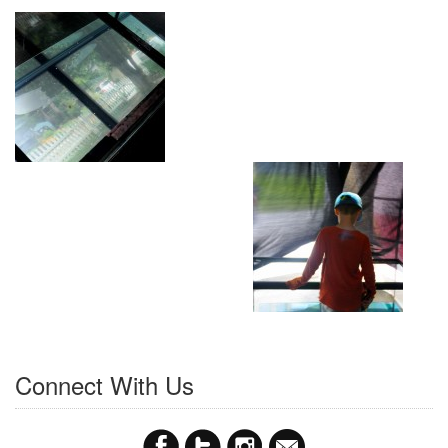
Connect With Us