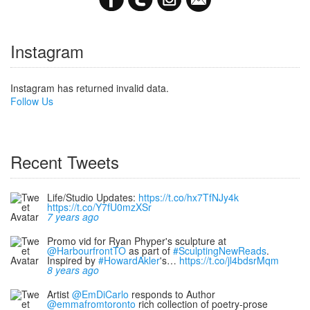
Instagram
Instagram has returned invalid data.
Follow Us
Recent Tweets
Life/Studio Updates:
https://t.co/hx7TfNJy4k
https://t.co/Y7fU0mzXSr
7 years ago
Promo vid for Ryan Phyper's sculpture at
@HarbourfrontTO
as part of
#SculptingNewReads
.
Inspired by
#HowardAkler
's…
https://t.co/jl4bdsrMqm
8 years ago
Artist
@EmDiCarlo
responds to Author
@emmafromtoronto
rich collection of poetry-prose