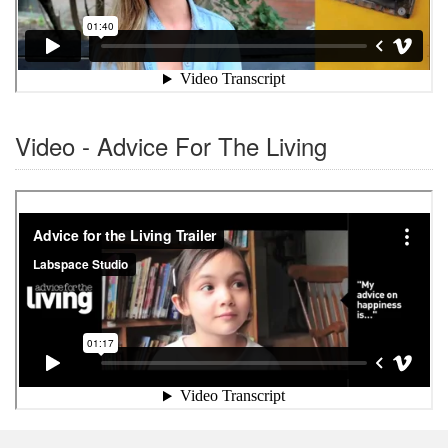
Video - Advice For The Living