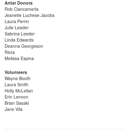
Artist Donors
Rob Ciancamerla
Jeanette Luchese Jacobs
Laura Perrin
Julie Leeder
Sabrina Leeder
Linda Edwards
Deanna Georgeson
Reza
Melissa Espina
Volunteers
Wayne Booth
Laura Smith
Holly McLellan
Erin Lennon
Brian Sasaki
Jane Vila