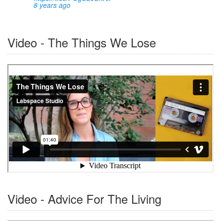
8 years ago
Video - The Things We Lose
Video - Advice For The Living