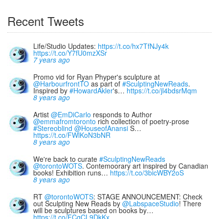
Recent Tweets
Life/Studio Updates:
https://t.co/hx7TfNJy4k
https://t.co/Y7fU0mzXSr
7 years ago
Promo vid for Ryan Phyper's sculpture at
@HarbourfrontTO
as part of
#SculptingNewReads
.
Inspired by
#HowardAkler
's…
https://t.co/jl4bdsrMqm
8 years ago
Artist
@EmDiCarlo
responds to Author
@emmafromtoronto
rich collection of poetry-prose
#Stereoblind
@HouseofAnansi
S…
https://t.co/FWlKoN3bNR
8 years ago
We're back to curate
#SculptingNewReads
@torontoWOTS
. Contemoorary art inspired by Canadian
books! Exhibition runs…
https://t.co/3bicWBY2oS
8 years ago
RT
@torontoWOTS
: STAGE ANNOUNCEMENT: Check
out Sculpting New Reads by
@LabspaceStudio
! There
will be sculptures based on books by…
https://t.co/FCgCL9DkKx