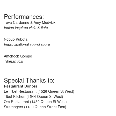
Performances:
Tova Cardonne & Amy Medvick
Indian inspired viola & flute
Nobuo Kubota
Improvisational sound score
Amchock Gompo
Tibetan folk
Special Thanks to:
Restaurant Donors
Le Tibet Restaurant (1526 Queen St West)
Tibet Kitchen (1544 Queen St West)
Om Restaurant (1439 Queen St West)
Stratengers (1130 Queen Street East)