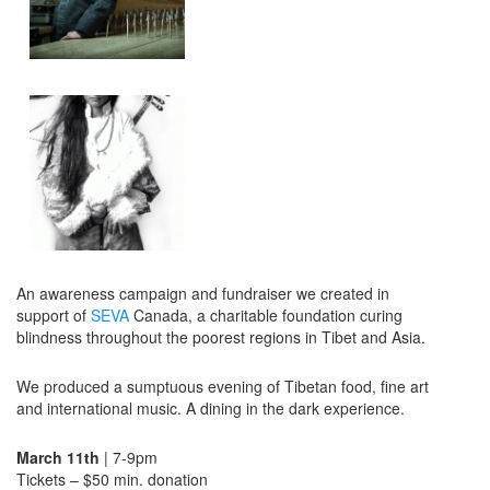
An awareness campaign and fundraiser we created in
support of
SEVA
Canada, a charitable foundation curing
blindness throughout the poorest regions in Tibet and Asia.
We produced a sumptuous evening of Tibetan food, fine art
and international music. A dining in the dark experience.
March 11th
| 7-9pm
Tickets – $50 min. donation