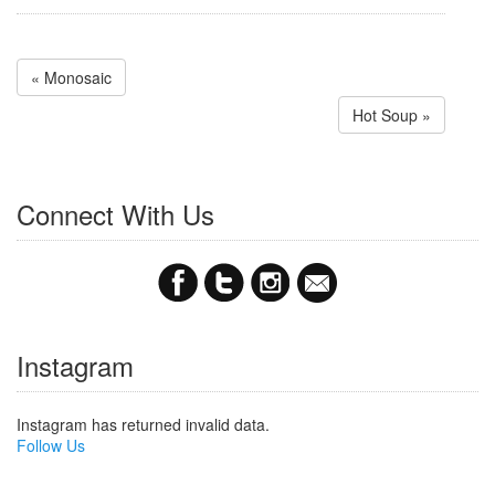
« Monosaic
Hot Soup »
Connect With Us
Instagram
Instagram has returned invalid data.
Follow Us