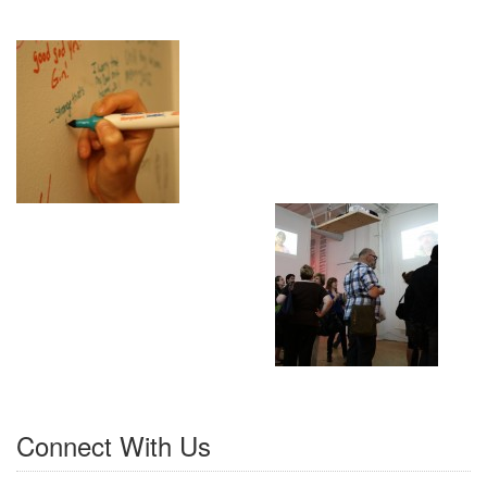
Connect With Us