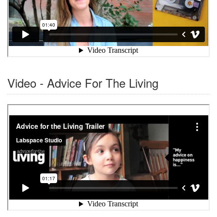
Video - Advice For The Living