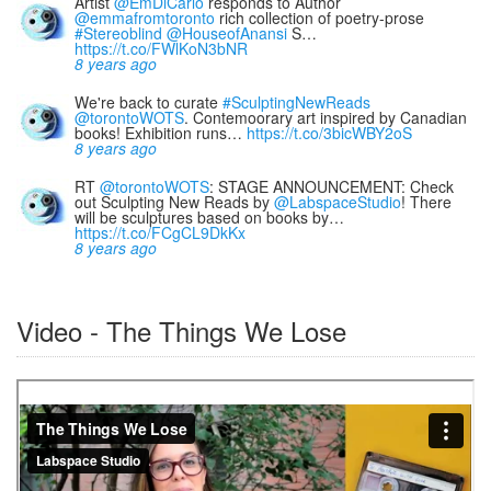
Artist
@EmDiCarlo
responds to Author
@emmafromtoronto
rich collection of poetry-prose
#Stereoblind
@HouseofAnansi
S…
https://t.co/FWlKoN3bNR
8 years ago
We're back to curate
#SculptingNewReads
@torontoWOTS
. Contemoorary art inspired by Canadian
books! Exhibition runs…
https://t.co/3bicWBY2oS
8 years ago
RT
@torontoWOTS
: STAGE ANNOUNCEMENT: Check
out Sculpting New Reads by
@LabspaceStudio
! There
will be sculptures based on books by…
https://t.co/FCgCL9DkKx
8 years ago
Video - The Things We Lose