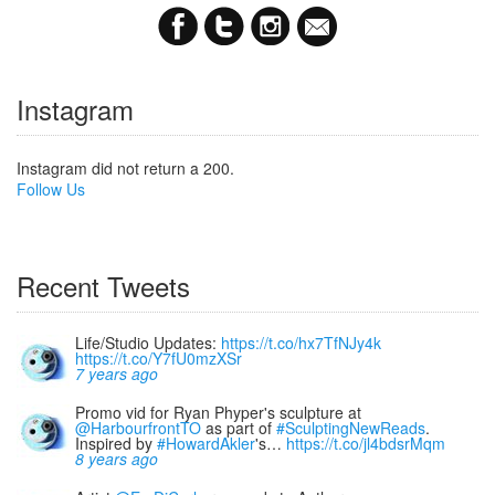
Instagram
Instagram did not return a 200.
Follow Us
Recent Tweets
Life/Studio Updates:
https://t.co/hx7TfNJy4k
https://t.co/Y7fU0mzXSr
7 years ago
Promo vid for Ryan Phyper's sculpture at
@HarbourfrontTO
as part of
#SculptingNewReads
.
Inspired by
#HowardAkler
's…
https://t.co/jl4bdsrMqm
8 years ago