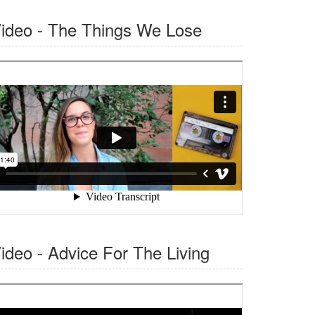
ideo - The Things We Lose
ideo - Advice For The Living