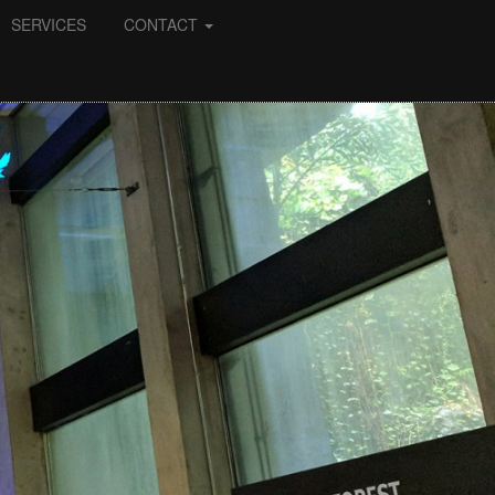
SERVICES
CONTACT