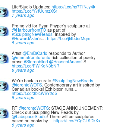
Life/Studio Updates:
https://t.co/hx7TfNJy4k
https://t.co/Y7fU0mzXSr
7 years ago
Promo vid for Ryan Phyper's sculpture at
@HarbourfrontTO
as part of
#SculptingNewReads
. Inspired by
#HowardAkler
's…
https://t.co/jl4bdsrMqm
8 years ago
Artist
@EmDiCarlo
responds to Author
@emmafromtoronto
rich collection of poetry-
prose
#Stereoblind
@HouseofAnansi
S…
https://t.co/FWlKoN3bNR
8 years ago
We're back to curate
#SculptingNewReads
@torontoWOTS
. Contemoorary art inspired by
Canadian books! Exhibition runs…
https://t.co/3bicWBY2oS
8 years ago
RT
@torontoWOTS
: STAGE ANNOUNCEMENT:
Check out Sculpting New Reads by
@LabspaceStudio
! There will be sculptures
based on books by…
https://t.co/FCgCL9DkKx
8 years ago