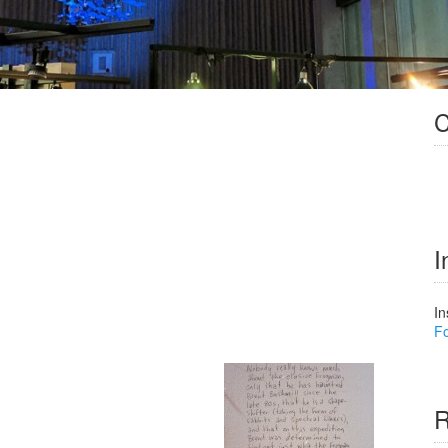
C
I
In
Fo
R