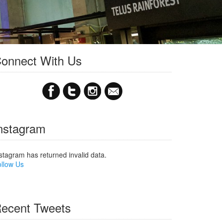
onnect With Us
nstagram
stagram has returned invalid data.
llow Us
ecent Tweets