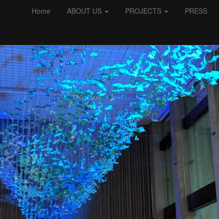
Home
ABOUT US
PROJECTS
PRESS