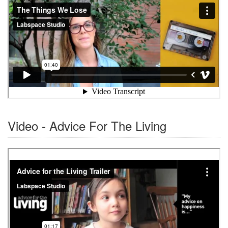
Video - Advice For The Living