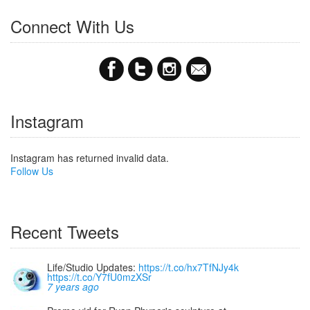
Connect With Us
Instagram
Instagram has returned invalid data.
Follow Us
Recent Tweets
Life/Studio Updates:
https://t.co/hx7TfNJy4k
https://t.co/Y7fU0mzXSr
7 years ago