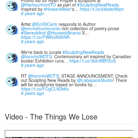
Promo vid for Ryan Phyper's sculpture at
@HarbourfrontTO
as part of
#SculptingNewReads
.
Inspired by
#HowardAkler
's…
https://t.co/jl4bdsrMqm
8 years ago
Artist
@EmDiCarlo
responds to Author
@emmafromtoronto
rich collection of poetry-prose
#Stereoblind
@HouseofAnansi
S…
https://t.co/FWlKoN3bNR
8 years ago
We're back to curate
#SculptingNewReads
@torontoWOTS
. Contemoorary art inspired by Canadian
books! Exhibition runs…
https://t.co/3bicWBY2oS
8 years ago
RT
@torontoWOTS
: STAGE ANNOUNCEMENT: Check
out Sculpting New Reads by
@LabspaceStudio
! There
will be sculptures based on books by…
https://t.co/FCgCL9DkKx
8 years ago
Video - The Things We Lose