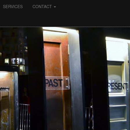
SERVICES
CONTACT