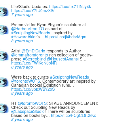
Life/Studio Updates:
https://t.co/hx7TfNJy4k
https://t.co/Y7fU0mzXSr
7 years ago
Promo vid for Ryan Phyper's sculpture at
@HarbourfrontTO
as part of
#SculptingNewReads
. Inspired by
#HowardAkler
's…
https://t.co/jl4bdsrMqm
8 years ago
Artist
@EmDiCarlo
responds to Author
@emmafromtoronto
rich collection of poetry-
prose
#Stereoblind
@HouseofAnansi
S…
https://t.co/FWlKoN3bNR
8 years ago
We're back to curate
#SculptingNewReads
@torontoWOTS
. Contemoorary art inspired by
Canadian books! Exhibition runs…
https://t.co/3bicWBY2oS
8 years ago
RT
@torontoWOTS
: STAGE ANNOUNCEMENT:
Check out Sculpting New Reads by
@LabspaceStudio
! There will be sculptures
based on books by…
https://t.co/FCgCL9DkKx
8 years ago