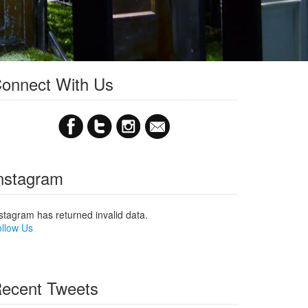
onnect With Us
nstagram
stagram has returned invalid data.
llow Us
ecent Tweets