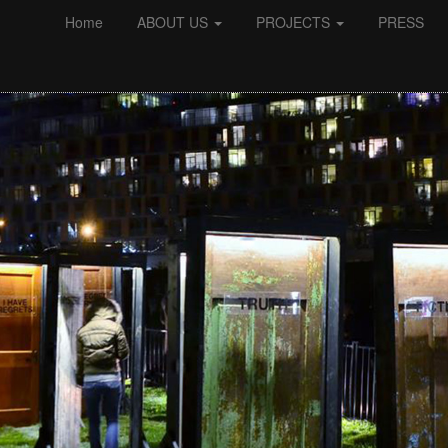
Home
ABOUT US
PROJECTS
PRESS