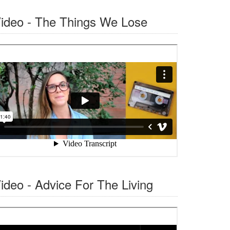
ideo - The Things We Lose
ideo - Advice For The Living