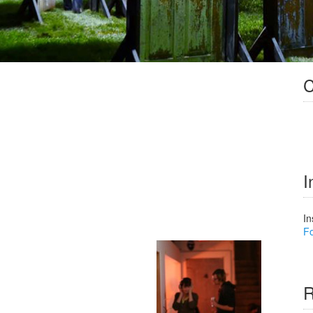
C
I
In
Fo
R