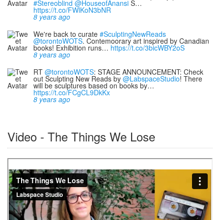
#Stereoblind
@HouseofAnansi
S…
https://t.co/FWlKoN3bNR
8 years ago
We're back to curate
#SculptingNewReads
@torontoWOTS
. Contemoorary art inspired by Canadian
books! Exhibition runs…
https://t.co/3bicWBY2oS
8 years ago
RT
@torontoWOTS
: STAGE ANNOUNCEMENT: Check
out Sculpting New Reads by
@LabspaceStudio
! There
will be sculptures based on books by…
https://t.co/FCgCL9DkKx
8 years ago
Video - The Things We Lose