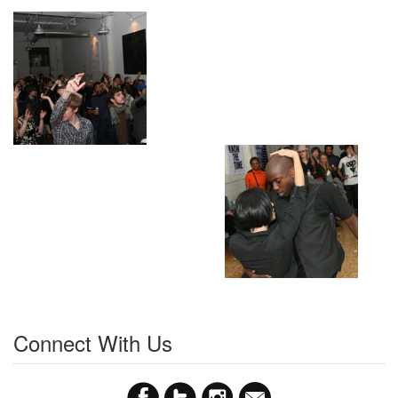
Connect With Us