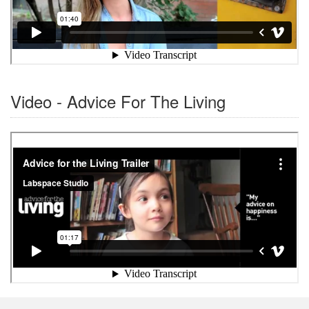
Video - Advice For The Living