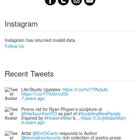
Instagram
Instagram has returned invalid data.
Follow Us
Recent Tweets
Life/Studio Updates:
https://t.co/hx7TfNJy4k
https://t.co/Y7fU0mzXSr
7 years ago
Promo vid for Ryan Phyper's sculpture at
@HarbourfrontTO
as part of
#SculptingNewReads
.
Inspired by
#HowardAkler
's…
https://t.co/jl4bdsrMqm
8 years ago
Artist
@EmDiCarlo
responds to Author
@emmafromtoronto
rich collection of poetry-prose