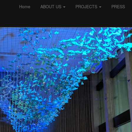
Home
ABOUT US
PROJECTS
PRESS