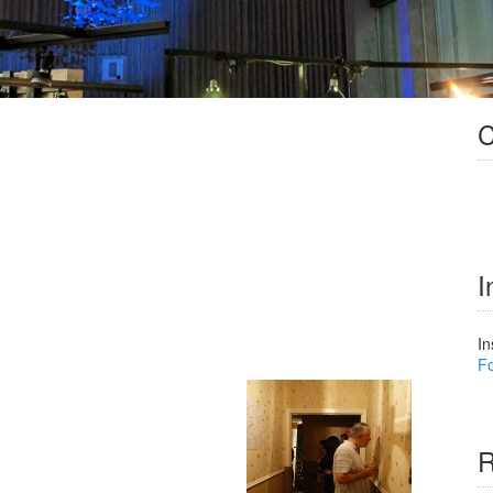
C
I
In
Fo
R