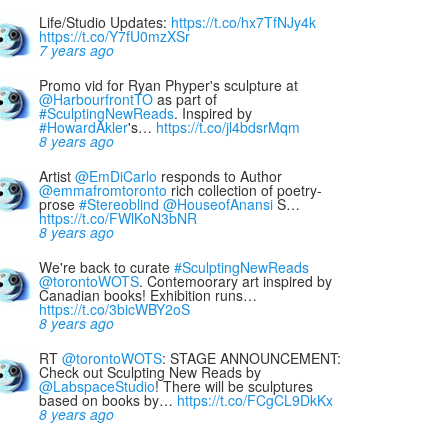
Life/Studio Updates:
https://t.co/hx7TfNJy4k
https://t.co/Y7fU0mzXSr
7 years ago
Promo vid for Ryan Phyper's sculpture at
@HarbourfrontTO
as part of
#SculptingNewReads
. Inspired by
#HowardAkler
's…
https://t.co/jl4bdsrMqm
8 years ago
Artist
@EmDiCarlo
responds to Author
@emmafromtoronto
rich collection of poetry-
prose
#Stereoblind
@HouseofAnansi
S…
https://t.co/FWlKoN3bNR
8 years ago
We're back to curate
#SculptingNewReads
@torontoWOTS
. Contemoorary art inspired by
Canadian books! Exhibition runs…
https://t.co/3bicWBY2oS
8 years ago
RT
@torontoWOTS
: STAGE ANNOUNCEMENT:
Check out Sculpting New Reads by
@LabspaceStudio
! There will be sculptures
based on books by…
https://t.co/FCgCL9DkKx
8 years ago