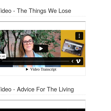
ideo - The Things We Lose
ideo - Advice For The Living