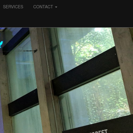
SERVICES
CONTACT