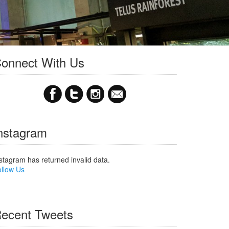
onnect With Us
nstagram
stagram has returned invalid data.
llow Us
ecent Tweets