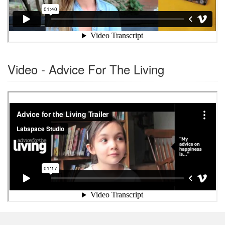
Video - Advice For The Living