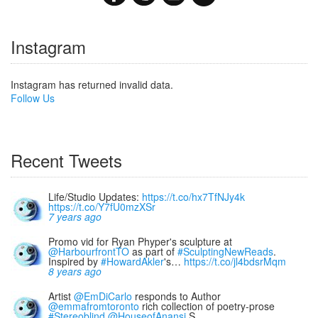
Instagram
Instagram has returned invalid data.
Follow Us
Recent Tweets
Life/Studio Updates:
https://t.co/hx7TfNJy4k
https://t.co/Y7fU0mzXSr
7 years ago
Promo vid for Ryan Phyper's sculpture at
@HarbourfrontTO
as part of
#SculptingNewReads
.
Inspired by
#HowardAkler
's…
https://t.co/jl4bdsrMqm
8 years ago
Artist
@EmDiCarlo
responds to Author
@emmafromtoronto
rich collection of poetry-prose
#Stereoblind
@HouseofAnansi
S…