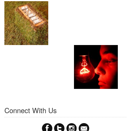
Connect With Us