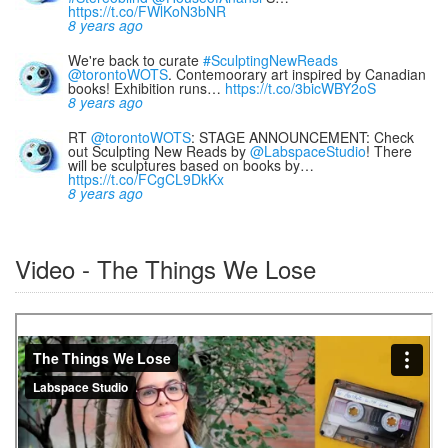
https://t.co/FWlKoN3bNR
8 years ago
We're back to curate
#SculptingNewReads
@torontoWOTS
. Contemoorary art inspired by Canadian
books! Exhibition runs…
https://t.co/3bicWBY2oS
8 years ago
RT
@torontoWOTS
: STAGE ANNOUNCEMENT: Check
out Sculpting New Reads by
@LabspaceStudio
! There
will be sculptures based on books by…
https://t.co/FCgCL9DkKx
8 years ago
Video - The Things We Lose