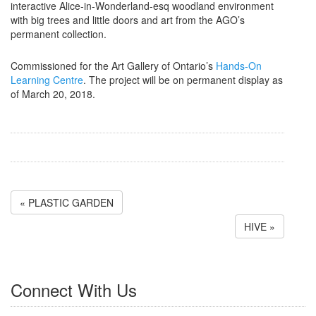
interactive Alice-in-Wonderland-esq woodland environment
with big trees and little doors and art from the AGO’s
permanent collection.
Commissioned for the Art Gallery of Ontario’s
Hands-On
Learning Centre
. The project will be on permanent display as
of March 20, 2018.
« PLASTIC GARDEN
HIVE »
Connect With Us