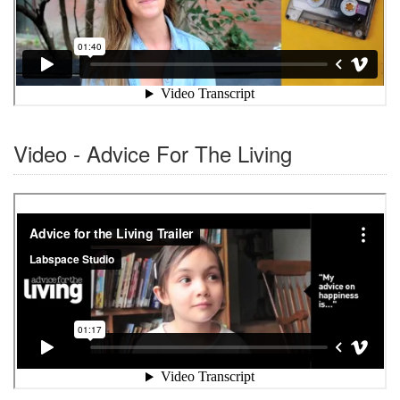
Video - Advice For The Living