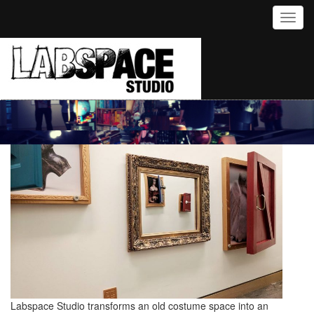
Toggl
Labspace Studio transforms an old costume space into an