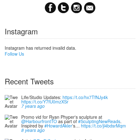
Instagram
Instagram has returned invalid data.
Follow Us
Recent Tweets
Life/Studio Updates:
https://t.co/hx7TfNJy4k
https://t.co/Y7fU0mzXSr
7 years ago
Promo vid for Ryan Phyper's sculpture at
@HarbourfrontTO
as part of
#SculptingNewReads
.
Inspired by
#HowardAkler
's…
https://t.co/jl4bdsrMqm
8 years ago