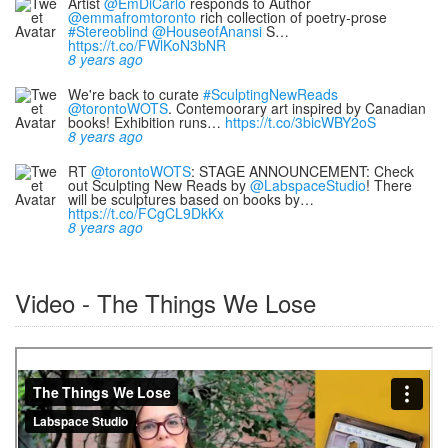
Artist
@EmDiCarlo
responds to Author
@emmafromtoronto
rich collection of poetry-prose
#Stereoblind
@HouseofAnansi
S…
https://t.co/FWlKoN3bNR
8 years ago
We're back to curate
#SculptingNewReads
@torontoWOTS
. Contemoorary art inspired by Canadian
books! Exhibition runs…
https://t.co/3bicWBY2oS
8 years ago
RT
@torontoWOTS
: STAGE ANNOUNCEMENT: Check
out Sculpting New Reads by
@LabspaceStudio
! There
will be sculptures based on books by…
https://t.co/FCgCL9DkKx
8 years ago
Video - The Things We Lose