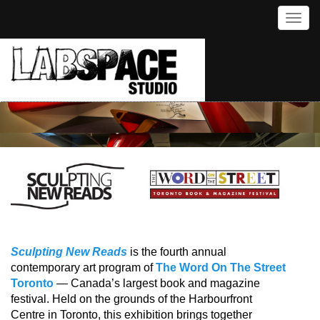
Toggl
Sculpting New Reads
is the fourth annual
contemporary art program of
The Word On The Street
Toronto
— Canada’s largest book and magazine
festival. Held on the grounds of the Harbourfront
Centre in Toronto, this exhibition brings together