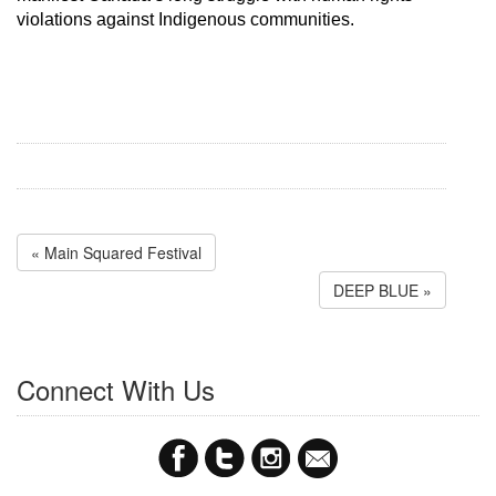
violations against Indigenous communities.
« Main Squared Festival
DEEP BLUE »
Connect With Us