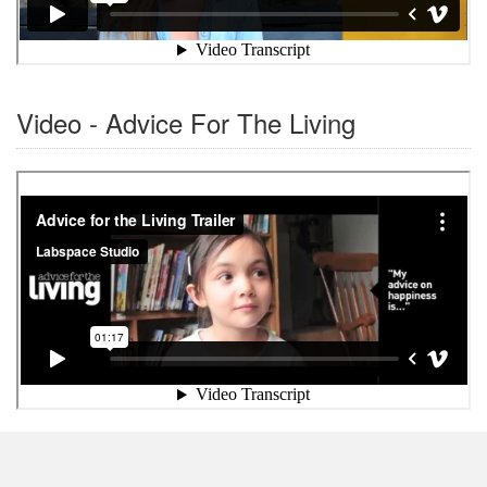
Video - Advice For The Living