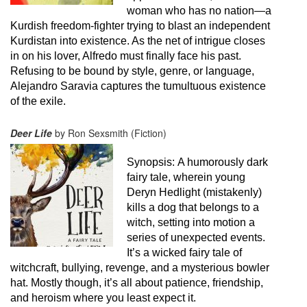
woman who has no nation—a
Kurdish freedom-fighter trying to blast an independent
Kurdistan into existence. As the net of intrigue closes
in on his lover, Alfredo must finally face his past.
Refusing to be bound by style, genre, or language,
Alejandro Saravia captures the tumultuous existence
of the exile.
Deer Life
by Ron Sexsmith (Fiction)
Synopsis:
A humorously dark
fairy tale, wherein young
Deryn Hedlight (mistakenly)
kills a dog that belongs to a
witch, setting into motion a
series of unexpected events.
It’s a wicked fairy tale of
witchcraft, bullying, revenge, and a mysterious bowler
hat. Mostly though, it’s all about patience, friendship,
and heroism where you least expect it.