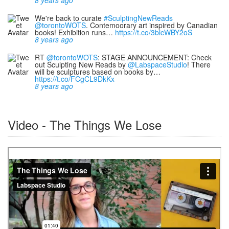
We're back to curate
#SculptingNewReads
@torontoWOTS
. Contemoorary art inspired by Canadian
books! Exhibition runs…
https://t.co/3bicWBY2oS
8 years ago
RT
@torontoWOTS
: STAGE ANNOUNCEMENT: Check
out Sculpting New Reads by
@LabspaceStudio
! There
will be sculptures based on books by…
https://t.co/FCgCL9DkKx
8 years ago
Video - The Things We Lose