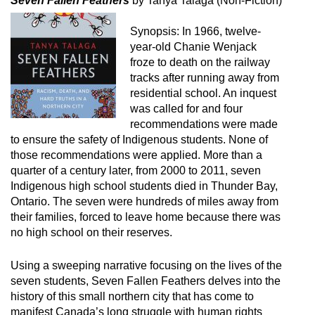
Seven Fallen Feathers
by Tanya Talaga (Non-Fiction)
Synopsis: In 1966, twelve-
year-old Chanie Wenjack
froze to death on the railway
tracks after running away from
residential school. An inquest
was called for and four
recommendations were made
to ensure the safety of Indigenous students. None of
those recommendations were applied. More than a
quarter of a century later, from 2000 to 2011, seven
Indigenous high school students died in Thunder Bay,
Ontario. The seven were hundreds of miles away from
their families, forced to leave home because there was
no high school on their reserves.
Using a sweeping narrative focusing on the lives of the
seven students, Seven Fallen Feathers delves into the
history of this small northern city that has come to
manifest Canada’s long struggle with human rights