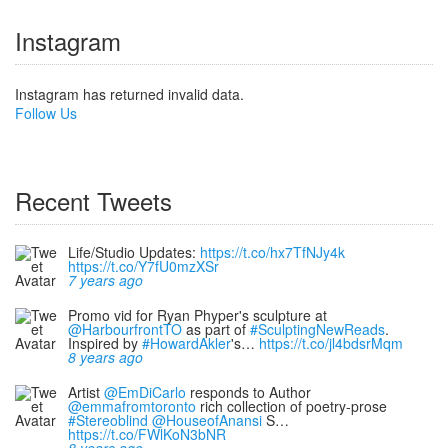
Instagram
Instagram has returned invalid data.
Follow Us
Recent Tweets
Life/Studio Updates:
https://t.co/hx7TfNJy4k
https://t.co/Y7fU0mzXSr
7 years ago
Promo vid for Ryan Phyper's sculpture at
@HarbourfrontTO
as part of
#SculptingNewReads
.
Inspired by
#HowardAkler
's…
https://t.co/jl4bdsrMqm
8 years ago
Artist
@EmDiCarlo
responds to Author
@emmafromtoronto
rich collection of poetry-prose
#Stereoblind
@HouseofAnansi
S…
https://t.co/FWlKoN3bNR
8 years ago