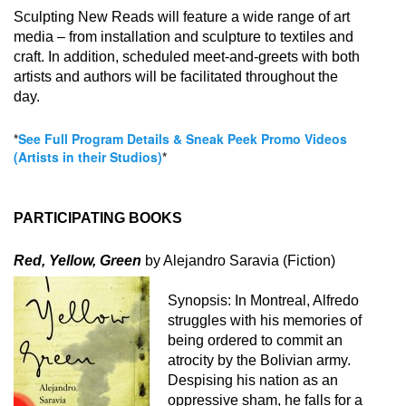
Sculpting New Reads will feature a wide range of art
media – from installation and sculpture to textiles and
craft. In addition, scheduled meet-and-greets with both
artists and authors will be facilitated throughout the
day.
*
See Full Program Details & Sneak Peek Promo Videos
(Artists in their Studios)
*
PARTICIPATING BOOKS
Red, Yellow, Green
by Alejandro Saravia (Fiction)
Synopsis:
In Montreal, Alfredo
struggles with his memories of
being ordered to commit an
atrocity by the Bolivian army.
Despising his nation as an
oppressive sham, he falls for a