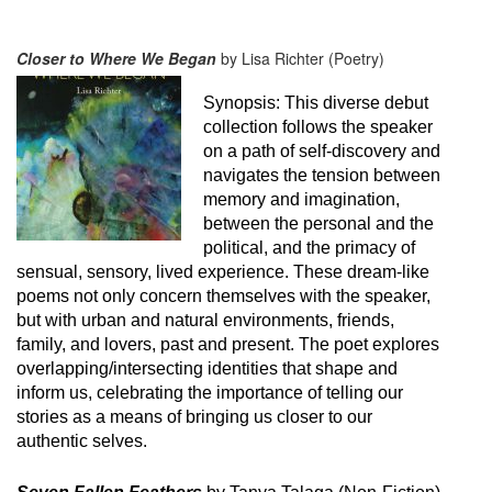
Closer to Where We Began
by Lisa Richter (Poetry)
Synopsis:
This diverse debut
collection follows the speaker
on a path of self-discovery and
navigates the tension between
memory and imagination,
between the personal and the
political, and the primacy of
sensual, sensory, lived experience. These dream-like
poems not only concern themselves with the speaker,
but with urban and natural environments, friends,
family, and lovers, past and present. The poet explores
overlapping/intersecting identities that shape and
inform us, celebrating the importance of telling our
stories as a means of bringing us closer to our
authentic selves.