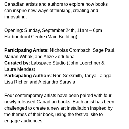
Canadian artists and authors to explore how books
can inspire new ways of thinking, creating and
innovating.
Opening: Sunday, September 24th, 11am – 6pm
Harbourfront Centre (Main Building)
Participating Artists:
Nicholas Crombach, Sage Paul,
Marian Wihak, and Alize Zorlutuna
Curated by:
Labspace Studio (John Loerchner &
Laura Mendes)
Participating Authors
: Ron Sexsmith, Tanya Talaga,
Lisa Richer, and Alejandro Saravia
Four contemporary artists have been paired with four
newly released Canadian books. Each artist has been
challenged to create a new art installation inspired by
the themes of their book, using the festival site to
engage audiences.