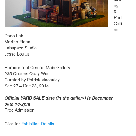
ng
&
Paul
Colli
ns
Dodo Lab
Martha Eleen
Labspace Studio
Jesse Louttit
Harbourfront Centre, Main Gallery
235 Queens Quay West
Curated by Patrick Macaulay
Sep 27 – Dec 28, 2014
Official YARD SALE date (in the gallery) is December
30th 10-2pm
Free Admission
Click for
Exhibition Details