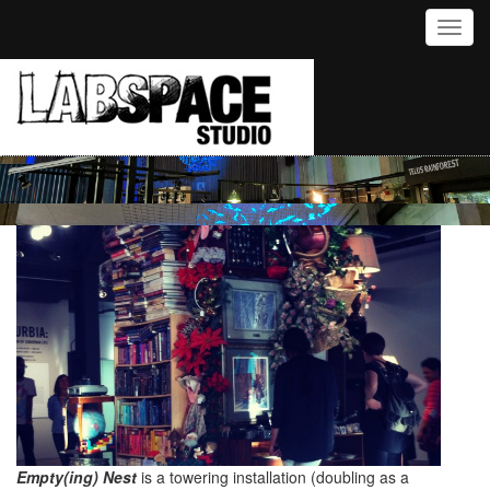
Toggl
Empty(ing) Nest
is a towering installation (doubling as a