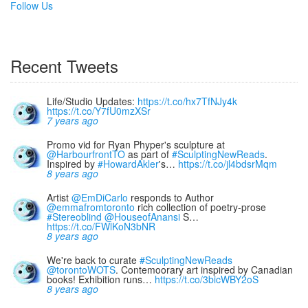
Follow Us
Recent Tweets
Life/Studio Updates:
https://t.co/hx7TfNJy4k
https://t.co/Y7fU0mzXSr
7 years ago
Promo vid for Ryan Phyper's sculpture at
@HarbourfrontTO
as part of
#SculptingNewReads
.
Inspired by
#HowardAkler
's…
https://t.co/jl4bdsrMqm
8 years ago
Artist
@EmDiCarlo
responds to Author
@emmafromtoronto
rich collection of poetry-prose
#Stereoblind
@HouseofAnansi
S…
https://t.co/FWlKoN3bNR
8 years ago
We're back to curate
#SculptingNewReads
@torontoWOTS
. Contemoorary art inspired by Canadian
books! Exhibition runs…
https://t.co/3bicWBY2oS
8 years ago