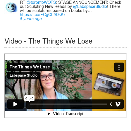
RT
@torontoWOTS
: STAGE ANNOUNCEMENT: Check
out Sculpting New Reads by
@LabspaceStudio
! There
will be sculptures based on books by…
https://t.co/FCgCL9DkKx
8 years ago
Video - The Things We Lose