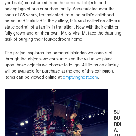
yard sale) constructed from the personal objects and
belongings of one suburban family. Accumulated over the
span of 25 years, transplanted from the artist’s childhood
home, and installed in the gallery, this vast collection offers a
static portrait of a family in transition. Now with their children
fully grown and on their own, Mr. & Mrs. M. face the daunting
task of purging their four-bedroom home.
The project explores the personal histories we construct
through the objects we consume and the value we place
upon those objects we choose to let go. All items on display
will be available for purchase at the end of this exhibition.
Items can be viewed online at
emptyingnest.com
.
SU
BU
RBI
A:
AN