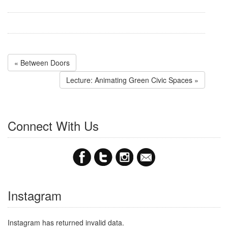
« Between Doors
Lecture: Animating Green Civic Spaces »
Connect With Us
Instagram
Instagram has returned invalid data.