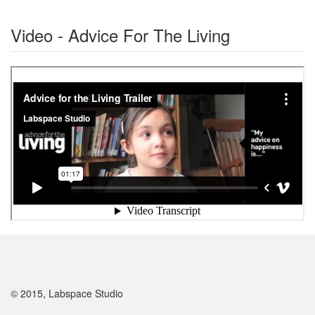
Video - Advice For The Living
© 2015, Labspace Studio