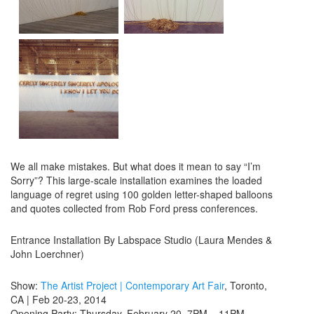
We all make mistakes. But what does it mean to say “I’m
Sorry”? This large-scale installation examines the loaded
language of regret using 100 golden letter-shaped balloons
and quotes collected from Rob Ford press conferences.
Entrance Installation By Labspace Studio (Laura Mendes &
John Loerchner)
Show:
The Artist Project | Contemporary Art Fair
, Toronto,
CA | Feb 20-23, 2014
Opening Party: Thursday, February 20, 7PM – 11PM