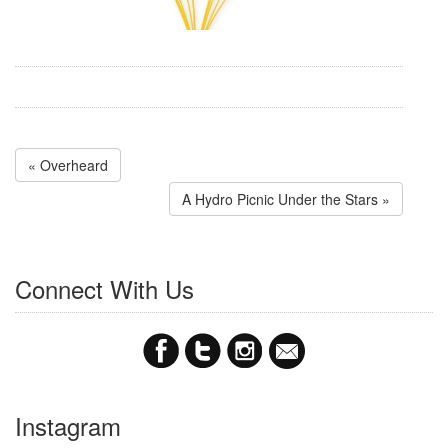
« Overheard
A Hydro Picnic Under the Stars »
Connect With Us
Instagram