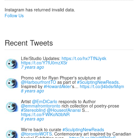
Instagram has returned invalid data.
Follow Us
Recent Tweets
Life/Studio Updates:
https://t.co/hx7TfNJy4k
https://t.co/Y7fU0mzXSr
7 years ago
Promo vid for Ryan Phyper's sculpture at
@HarbourfrontTO
as part of
#SculptingNewReads
.
Inspired by
#HowardAkler
's…
https://t.co/jl4bdsrMqm
8 years ago
Artist
@EmDiCarlo
responds to Author
@emmafromtoronto
rich collection of poetry-prose
#Stereoblind
@HouseofAnansi
S…
https://t.co/FWlKoN3bNR
8 years ago
We're back to curate
#SculptingNewReads
@torontoWOTS
. Contemoorary art inspired by Canadian