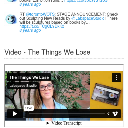
books! Exhibition runs…
https://t.co/3bicWBY2oS
8 years ago
RT
@torontoWOTS
: STAGE ANNOUNCEMENT: Check
out Sculpting New Reads by
@LabspaceStudio
! There
will be sculptures based on books by…
https://t.co/FCgCL9DkKx
8 years ago
Video - The Things We Lose