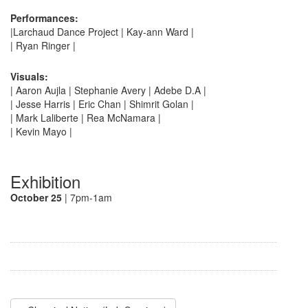
Performances:
|Larchaud Dance Project | Kay-ann Ward |
| Ryan Ringer |
Visuals:
| Aaron Aujla | Stephanie Avery | Adebe D.A |
| Jesse Harris | Eric Chan | Shimrit Golan |
| Mark Laliberte | Rea McNamara |
| Kevin Mayo |
Exhibition
October 25
| 7pm-1am