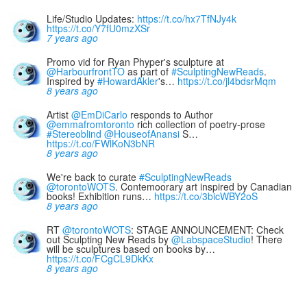
Life/Studio Updates:
https://t.co/hx7TfNJy4k
https://t.co/Y7fU0mzXSr
7 years ago
Promo vid for Ryan Phyper's sculpture at
@HarbourfrontTO
as part of
#SculptingNewReads
.
Inspired by
#HowardAkler
's…
https://t.co/jl4bdsrMqm
8 years ago
Artist
@EmDiCarlo
responds to Author
@emmafromtoronto
rich collection of poetry-prose
#Stereoblind
@HouseofAnansi
S…
https://t.co/FWlKoN3bNR
8 years ago
We're back to curate
#SculptingNewReads
@torontoWOTS
. Contemoorary art inspired by Canadian
books! Exhibition runs…
https://t.co/3bicWBY2oS
8 years ago
RT
@torontoWOTS
: STAGE ANNOUNCEMENT: Check
out Sculpting New Reads by
@LabspaceStudio
! There
will be sculptures based on books by…
https://t.co/FCgCL9DkKx
8 years ago