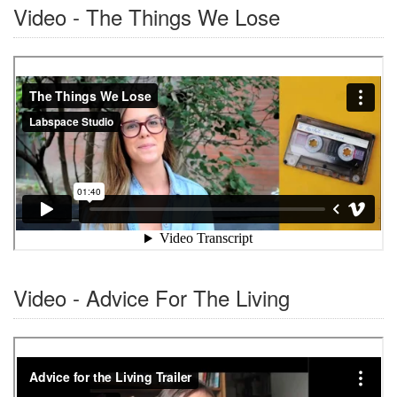
Video - The Things We Lose
Video - Advice For The Living