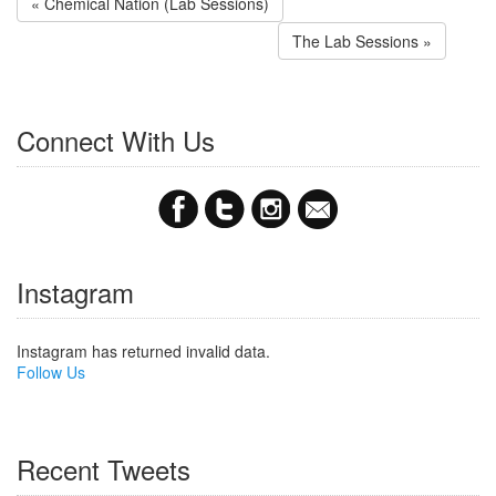
« Chemical Nation (Lab Sessions)
The Lab Sessions »
Connect With Us
Instagram
Instagram has returned invalid data.
Follow Us
Recent Tweets