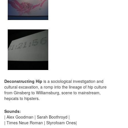
Deconstructing Hip
is a sociological investigation and
cultural excavation, a romp into the lineage of hip culture
from Ginsberg to Williamsburg, scene to mainstream,
hepcats to hipsters.
Sounds:
| Alex Goodman | Sarah Boothroyd |
| Times Neue Roman | Styrofoam Ones|