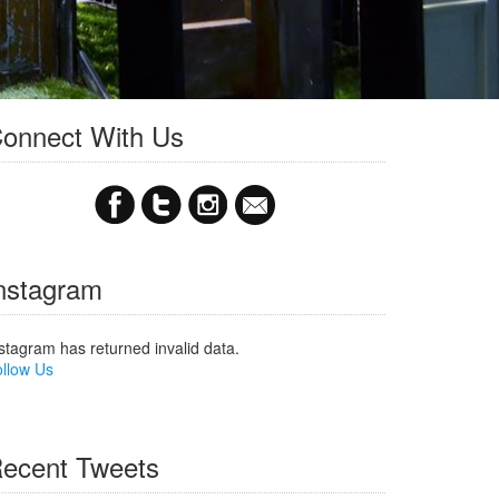
onnect With Us
nstagram
stagram has returned invalid data.
llow Us
ecent Tweets