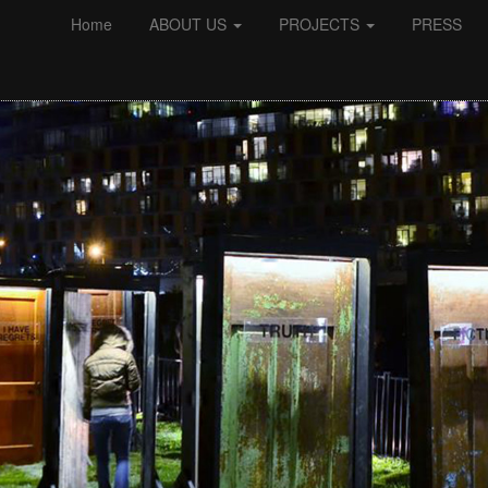
Home
ABOUT US
PROJECTS
PRESS