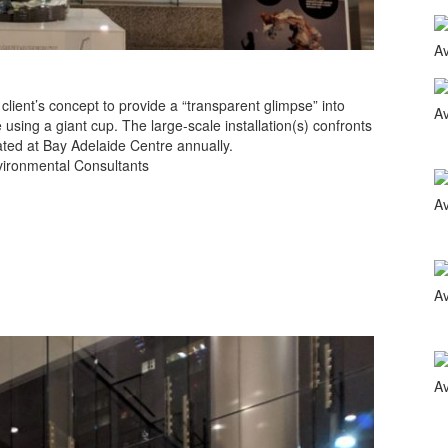
ient’s concept to provide a “transparent glimpse” into
using a giant cup. The large-scale installation(s) confronts
ted at Bay Adelaide Centre annually.
nvironmental Consultants