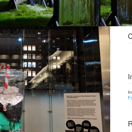
C
I
In
Fo
R