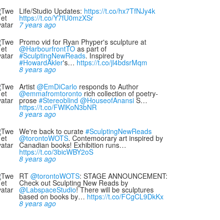
Life/Studio Updates:
https://t.co/hx7TfNJy4k
https://t.co/Y7fU0mzXSr
7 years ago
Promo vid for Ryan Phyper's sculpture at
@HarbourfrontTO
as part of
#SculptingNewReads
. Inspired by
#HowardAkler
's…
https://t.co/jl4bdsrMqm
8 years ago
Artist
@EmDiCarlo
responds to Author
@emmafromtoronto
rich collection of poetry-
prose
#Stereoblind
@HouseofAnansi
S…
https://t.co/FWlKoN3bNR
8 years ago
We're back to curate
#SculptingNewReads
@torontoWOTS
. Contemoorary art inspired by
Canadian books! Exhibition runs…
https://t.co/3bicWBY2oS
8 years ago
RT
@torontoWOTS
: STAGE ANNOUNCEMENT:
Check out Sculpting New Reads by
@LabspaceStudio
! There will be sculptures
based on books by…
https://t.co/FCgCL9DkKx
8 years ago