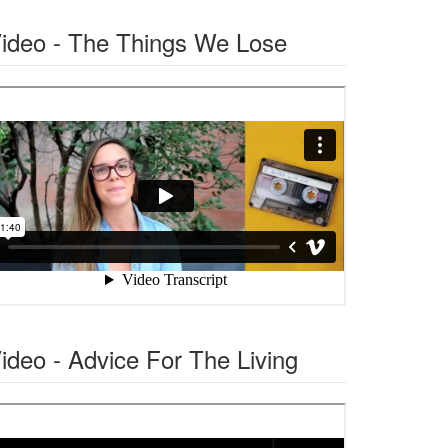
ideo - The Things We Lose
ideo - Advice For The Living