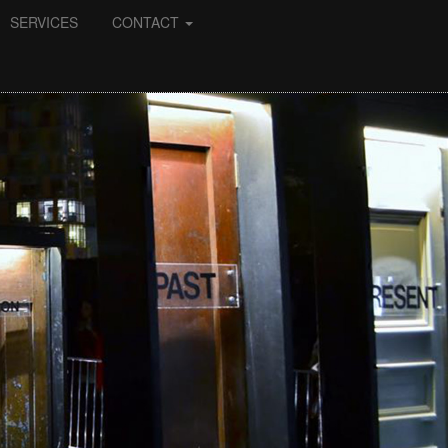
SERVICES
CONTACT