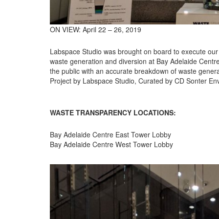
ON VIEW: April 22 – 26, 2019
Labspace Studio was brought on board to execute our cl
waste generation and diversion at Bay Adelaide Centre 
the public with an accurate breakdown of waste genera
Project by Labspace Studio, Curated by CD Sonter E
WASTE TRANSPARENCY LOCATIONS:
Bay Adelaide Centre East Tower Lobby
Bay Adelaide Centre West Tower Lobby