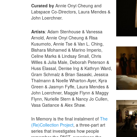
Curated by
Annie Onyi Cheung and
Labspace Co-Directors, Laura Mendes &
John Loerchner.
Artists
:
Adam Stenhouse & Vanessa
Arnold, Annie Onyi Cheung & Risa
Kusumoto, Annie Tse & Van L. Ching,
Bishara Mohamed & Marino Imperio,
Celine Marks & Lindsay Small, Chris
Willes & Julia Male, Deborah Peterson &
Huss Elassal, Denise Ing & Kathryn Ward,
Gram Schmalz & Brian Sasaski, Jessica
Thalmann & Noelle Wharton-Ayer, Kyra
Green & Jasmyn Fyffe, Laura Mendes &
John Loerchner, Maggie Flynn & Maggy
Flynn, Nurielle Stern & Nancy Jo Cullen,
Vasa Gatiance & Alex Shaw.
In Memory is the final instalment of
The
(Re)Collection Project
, a three-part art
series that investigates how people