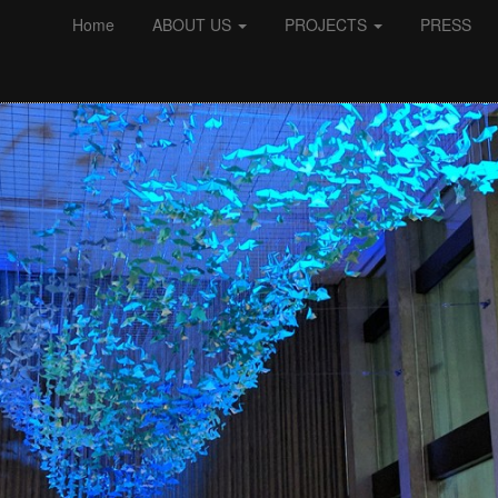
Home
ABOUT US
PROJECTS
PRESS