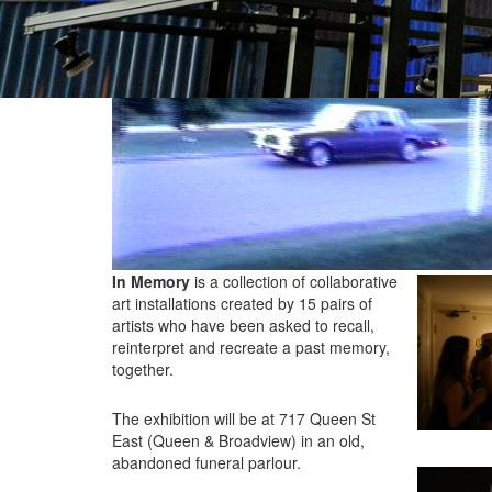
In Memory
is a collection of collaborative
art installations created by 15 pairs of
artists who have been asked to recall,
reinterpret and recreate a past memory,
together.
The exhibition will be at 717 Queen St
East (Queen & Broadview) in an old,
abandoned funeral parlour.