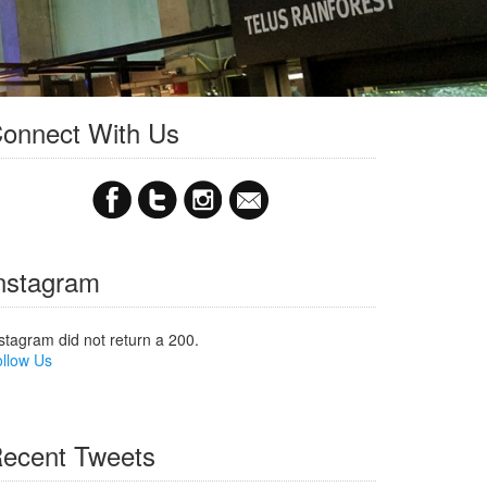
onnect With Us
nstagram
stagram did not return a 200.
llow Us
ecent Tweets