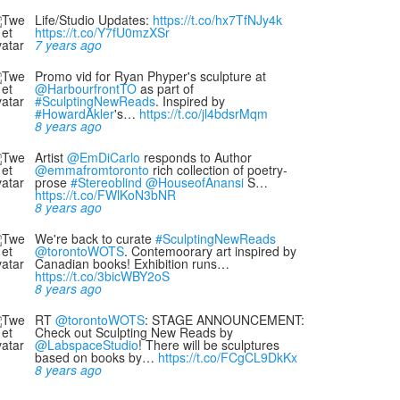
Life/Studio Updates:
https://t.co/hx7TfNJy4k
https://t.co/Y7fU0mzXSr
7 years ago
Promo vid for Ryan Phyper's sculpture at
@HarbourfrontTO
as part of
#SculptingNewReads
. Inspired by
#HowardAkler
's…
https://t.co/jl4bdsrMqm
8 years ago
Artist
@EmDiCarlo
responds to Author
@emmafromtoronto
rich collection of poetry-
prose
#Stereoblind
@HouseofAnansi
S…
https://t.co/FWlKoN3bNR
8 years ago
We're back to curate
#SculptingNewReads
@torontoWOTS
. Contemoorary art inspired by
Canadian books! Exhibition runs…
https://t.co/3bicWBY2oS
8 years ago
RT
@torontoWOTS
: STAGE ANNOUNCEMENT:
Check out Sculpting New Reads by
@LabspaceStudio
! There will be sculptures
based on books by…
https://t.co/FCgCL9DkKx
8 years ago