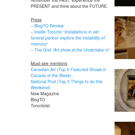
remember the PAST, experience the
PRESENT and think about the FUTURE.
Press
– BlogTO Review
– Inside Toronto “
Installations in old
funeral parlour explore the instability of
memory
“
– The Grid
“Art show at the Undertaker’s
“
Must-see mentions
Canadian Art (Top 5 Featured Shows in
Canada of the Week)
National Post (Top 5 Things to do this
Weekend)
Now Magazine
BlogTO
Torontoist