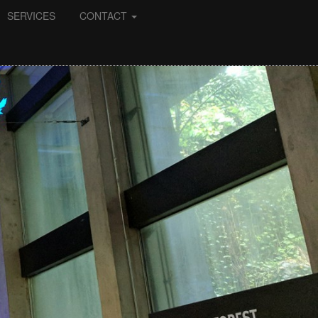
SERVICES
CONTACT