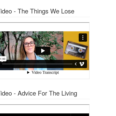
ideo - The Things We Lose
ideo - Advice For The Living