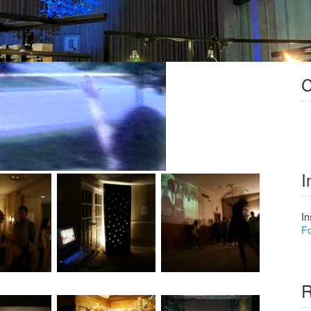
C
I
In
Fo
R